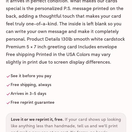
it arrives in perfect condition. What makes our cards
special is the personalized P.S. message printed on the
back, adding a thoughtful touch that makes your card
feel truly one-of-a-kind. The inside is left blank so you
can write your own message and make it completely
personal. Product Details 130lb smooth white cardstock
Premium 5 × 7 inch greeting card Includes envelope
Free shipping Printed in the USA Colors may vary
slightly in print due to screen display differences.
See it before you pay
Free shipping, always
Arrives in 3-5 days
Free reprint guarantee
Love it or we reprint it, free
.
If your card shows up looking
like anything less than handmade, tell us and we'll print