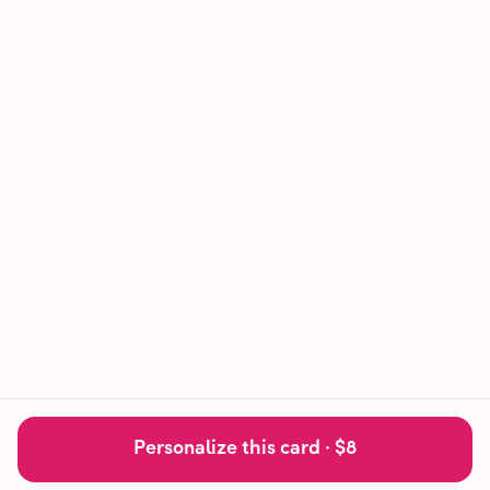
Personalize this card ·
$8