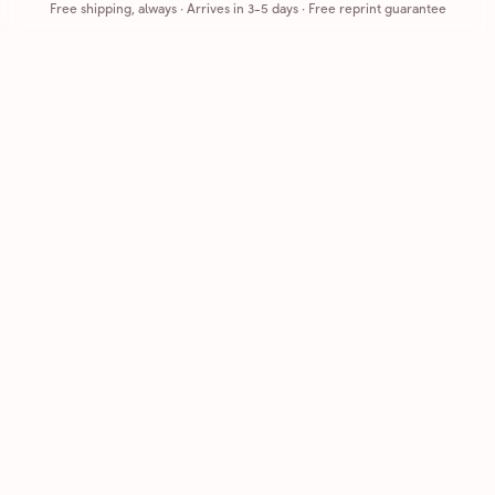
Free shipping, always
·
Arrives in 3-5 days
· Free reprint guarantee
Cards that feel handmade, without the hassle.
Printed on real cardstock and mailed for you.
CARDS
COMPANY
Browse all
How it works
Birthday
Reviews