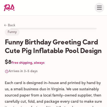
← Back
Funny
Funny Birthday Greeting Card
Cute Pig Inflatable Pool Design
$8
Free shipping, always
Arrives in 3-5 days
Each card is designed in-house and printed by hand by
us, a small business duo in Virginia. We use sustainably
sourced paper from a local family-owned supplier, then
carefully cut, fold, and package every card to make sure