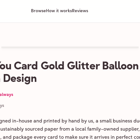
Browse
How it works
Reviews
ou Card Gold Glitter Balloon
 Design
 always
ays
igned in-house and printed by hand by us, a small business du
 sustainably sourced paper from a local family-owned supplier,
ld, and package every card to make sure it arrives in perfect co