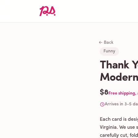
← Back
Funny
Thank Y
Modern
$8
Free shipping,
Arrives in 3-5 d
Each card is des
Virginia. We use
carefully cut, fo