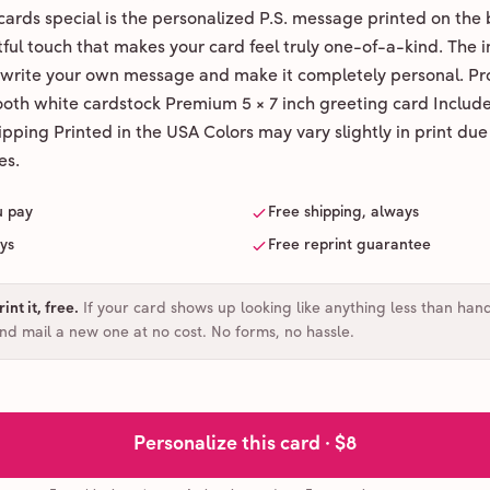
ards special is the personalized P.S. message printed on the 
ul touch that makes your card feel truly one-of-a-kind. The ins
 write your own message and make it completely personal. Pr
ooth white cardstock Premium 5 × 7 inch greeting card Includ
pping Printed in the USA Colors may vary slightly in print due
es.
u pay
Free shipping, always
ays
Free reprint guarantee
int it, free
.
If your card shows up looking like anything less than han
and mail a new one at no cost. No forms, no hassle.
Personalize this card ·
$8