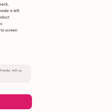
back,
ide is left
oduct
es
 to screen
dmade, tell us