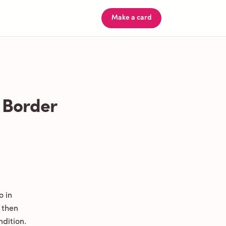
Make a card
 Border
o in
 then
ndition.