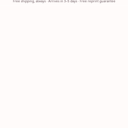
Free shipping, always
·
Arrives in 3-5 days
· Free reprint guarantee