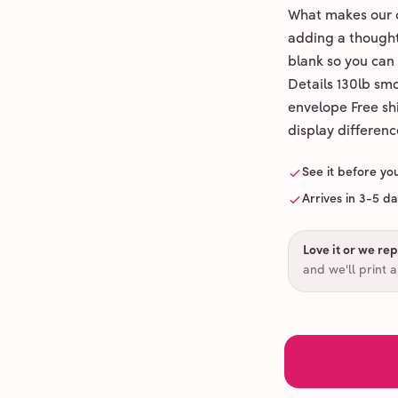
What makes our c
adding a thoughtf
blank so you can
Details 130lb sm
envelope Free shi
display differenc
See it before yo
Arrives in 3-5 d
Love it or we repr
and we'll print 