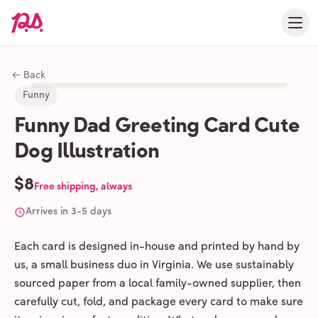
← Back
Funny
Funny Dad Greeting Card Cute
Dog Illustration
$8
Free shipping, always
Arrives in 3-5 days
Each card is designed in-house and printed by hand by
us, a small business duo in Virginia. We use sustainably
sourced paper from a local family-owned supplier, then
carefully cut, fold, and package every card to make sure