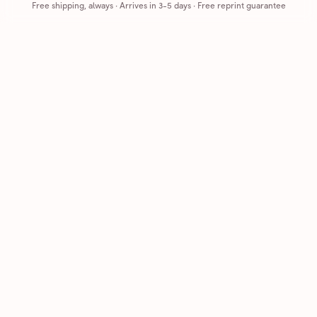
Free shipping, always
·
Arrives in 3-5 days
· Free reprint guarantee
Cards that feel handmade, without the hassle.
Printed on real cardstock and mailed for you.
CARDS
COMPANY
Browse all
How it works
Birthday
Reviews