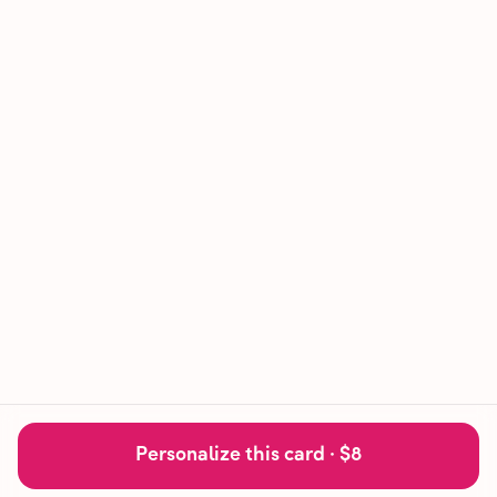
Personalize this card ·
$8