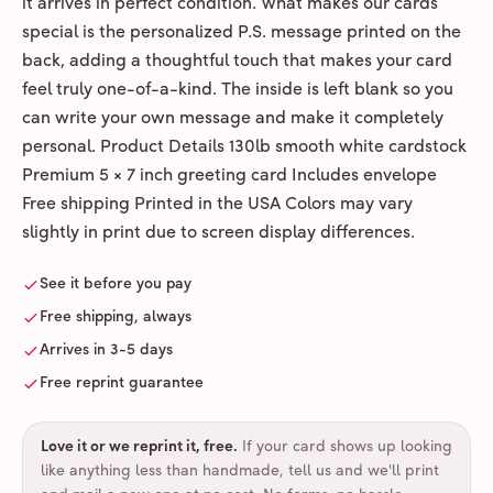
it arrives in perfect condition. What makes our cards
special is the personalized P.S. message printed on the
back, adding a thoughtful touch that makes your card
feel truly one-of-a-kind. The inside is left blank so you
can write your own message and make it completely
personal. Product Details 130lb smooth white cardstock
Premium 5 × 7 inch greeting card Includes envelope
Free shipping Printed in the USA Colors may vary
slightly in print due to screen display differences.
See it before you pay
Free shipping, always
Arrives in 3-5 days
Free reprint guarantee
Love it or we reprint it, free
.
If your card shows up looking
like anything less than handmade, tell us and we'll print