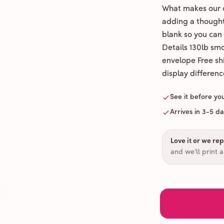
What makes our c
adding a thoughtf
blank so you can
Details 130lb sm
envelope Free shi
display differenc
See it before yo
Arrives in 3-5 d
Love it or we repr
and we'll print 