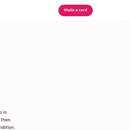
Make a card
o in
 then
ndition.