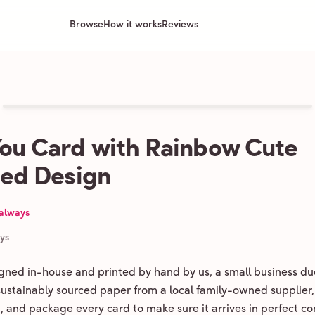
Browse
How it works
Reviews
ou Card with Rainbow Cute
ated Design
 always
ays
igned in-house and printed by hand by us, a small business du
 sustainably sourced paper from a local family-owned supplier,
ld, and package every card to make sure it arrives in perfect co