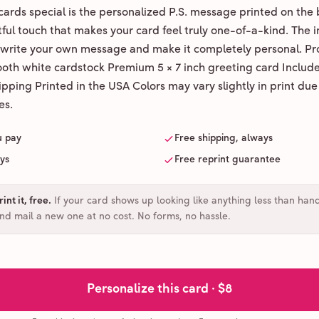
ards special is the personalized P.S. message printed on the 
ul touch that makes your card feel truly one-of-a-kind. The ins
 write your own message and make it completely personal. Pr
ooth white cardstock Premium 5 × 7 inch greeting card Includ
pping Printed in the USA Colors may vary slightly in print due
es.
u pay
Free shipping, always
ays
Free reprint guarantee
int it, free
.
If your card shows up looking like anything less than han
and mail a new one at no cost. No forms, no hassle.
Personalize this card ·
$8