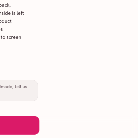
back,
ide is left
oduct
es
 to screen
dmade, tell us