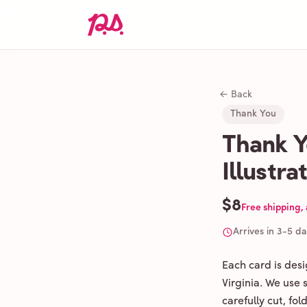
← Back
Thank You
Thank Y
Illustr
$8
Free shipping,
Arrives in 3-5 d
Each card is des
Virginia. We use
carefully cut, fo