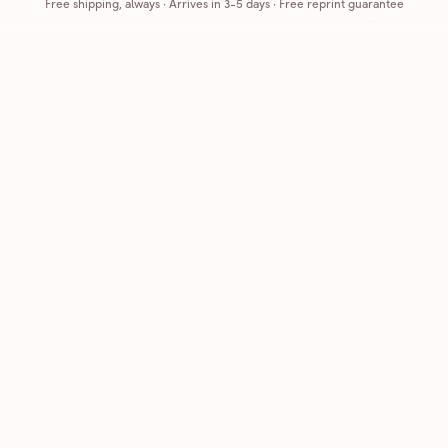
Free shipping, always
·
Arrives in 3-5 days
· Free reprint guarantee