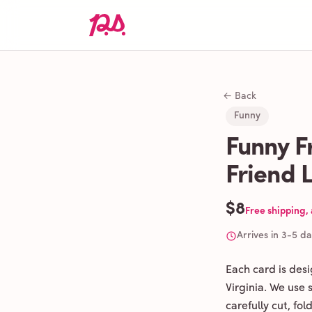
← Back
Funny
Funny F
Friend 
$8
Free shipping,
Arrives in 3-5 d
Each card is des
Virginia. We use
carefully cut, fo