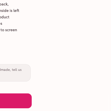
back,
ide is left
oduct
es
 to screen
dmade, tell us