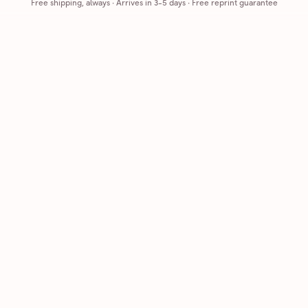
Free shipping, always
·
Arrives in 3-5 days
· Free reprint guarantee