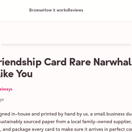
Browse
How it works
Reviews
riendship Card Rare Narwhal
Like You
 always
ays
igned in-house and printed by hand by us, a small business du
 sustainably sourced paper from a local family-owned supplier,
ld, and package every card to make sure it arrives in perfect co