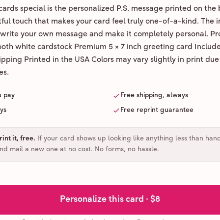
ards special is the personalized P.S. message printed on the 
ul touch that makes your card feel truly one-of-a-kind. The ins
 write your own message and make it completely personal. Pr
ooth white cardstock Premium 5 × 7 inch greeting card Includ
pping Printed in the USA Colors may vary slightly in print due
es.
u pay
Free shipping, always
ays
Free reprint guarantee
int it, free
.
If your card shows up looking like anything less than han
and mail a new one at no cost. No forms, no hassle.
Personalize this card ·
$8