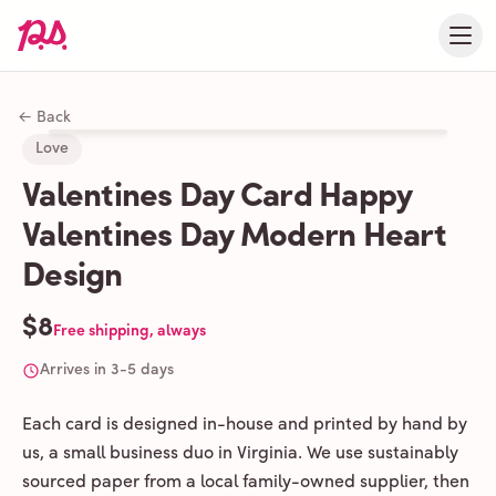
← Back
Love
Valentines Day Card Happy
Valentines Day Modern Heart
Design
$8
Free shipping, always
Arrives in 3-5 days
Each card is designed in-house and printed by hand by
us, a small business duo in Virginia. We use sustainably
sourced paper from a local family-owned supplier, then