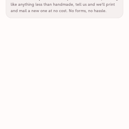
like anything less than handmade, tell us and we'll print
and mail a new one at no cost. No forms, no hassle.