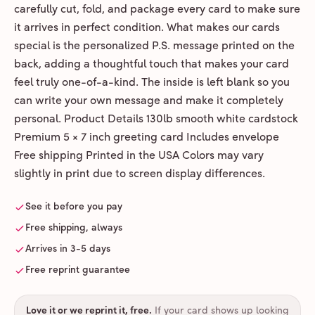
carefully cut, fold, and package every card to make sure
it arrives in perfect condition. What makes our cards
special is the personalized P.S. message printed on the
back, adding a thoughtful touch that makes your card
feel truly one-of-a-kind. The inside is left blank so you
can write your own message and make it completely
personal. Product Details 130lb smooth white cardstock
Premium 5 × 7 inch greeting card Includes envelope
Free shipping Printed in the USA Colors may vary
slightly in print due to screen display differences.
See it before you pay
Free shipping, always
Arrives in 3-5 days
Free reprint guarantee
Love it or we reprint it, free
.
If your card shows up looking