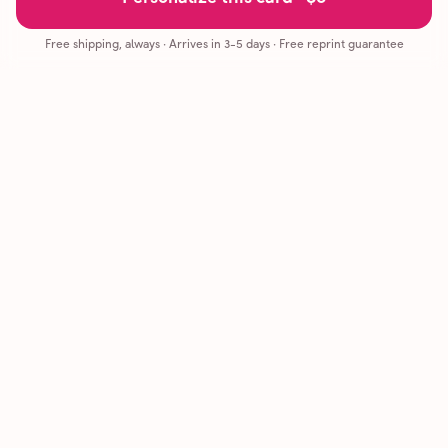
Free shipping, always
·
Arrives in 3-5 days
· Free reprint guarantee
Cards that feel handmade, without the hassle.
Printed on real cardstock and mailed for you.
CARDS
COMPANY
Browse all
How it works