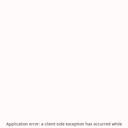
Application error: a
client
-side exception has occurred while