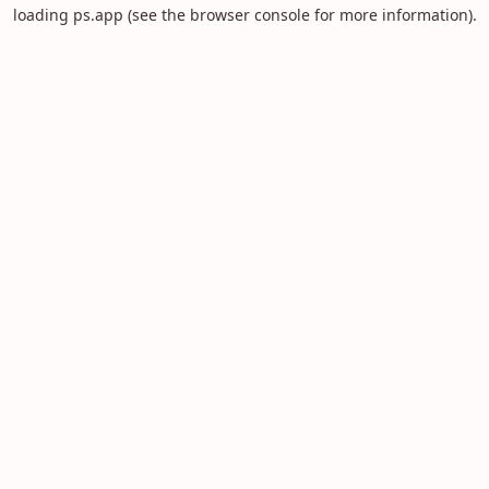
loading
ps.app
(see the
browser console
for more information).