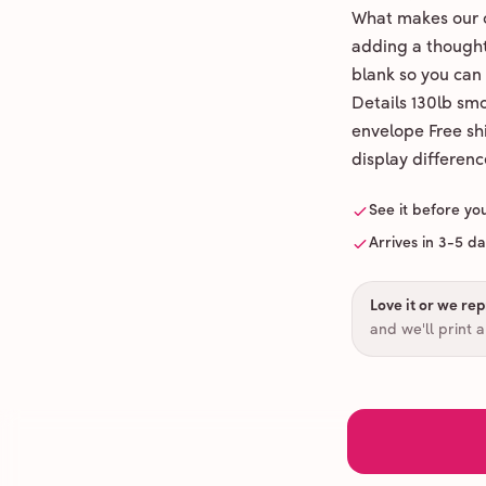
What makes our c
adding a thoughtf
blank so you can
Details 130lb sm
envelope Free shi
display differenc
See it before yo
Arrives in 3-5 d
Love it or we repr
and we'll print 