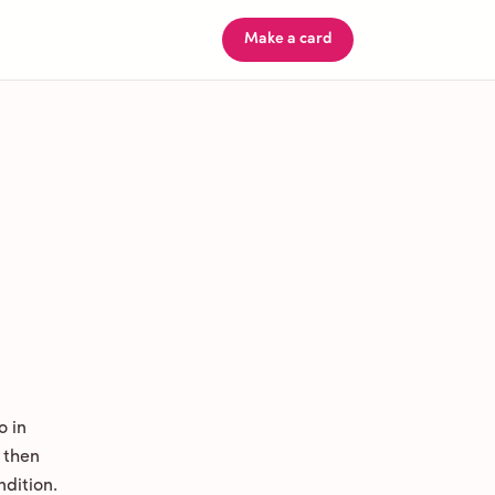
Make a card
o in
 then
ndition.