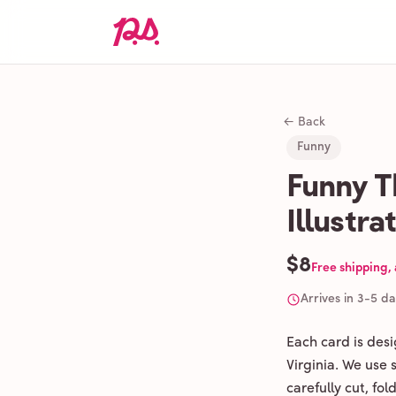
← Back
Funny
Funny T
Illustra
$8
Free shipping,
Arrives in 3-5 d
Each card is des
Virginia. We use
carefully cut, fo