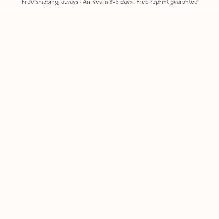
Free shipping, always
·
Arrives in 3-5 days
· Free reprint guarantee