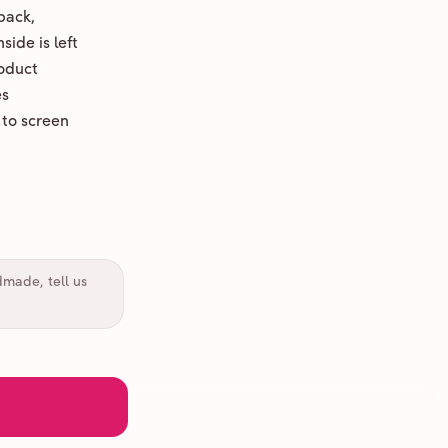
back,
ide is left
oduct
es
 to screen
dmade, tell us