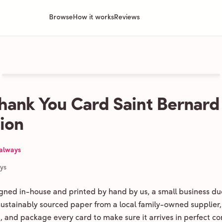
Browse
How it works
Reviews
hank You Card Saint Bernard
tion
 always
ays
igned in-house and printed by hand by us, a small business du
 sustainably sourced paper from a local family-owned supplier,
ld, and package every card to make sure it arrives in perfect co