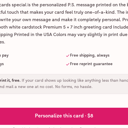
ards special is the personalized P.S. message printed on the 
ul touch that makes your card feel truly one-of-a-kind. The ins
 write your own message and make it completely personal. Pr
ooth white cardstock Premium 5 × 7 inch greeting card Includ
pping Printed in the USA Colors may vary slightly in print due
es.
u pay
Free shipping, always
ays
Free reprint guarantee
int it, free
.
If your card shows up looking like anything less than han
and mail a new one at no cost. No forms, no hassle.
Personalize this card ·
$8