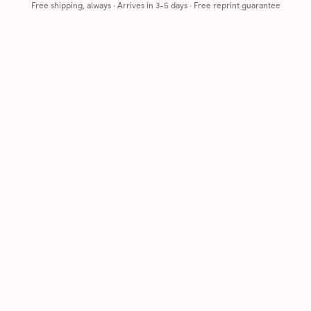
Free shipping, always
·
Arrives in 3-5 days
· Free reprint guarantee
Cards that feel handmade, without the hassle.
Printed on real cardstock and mailed for you.
CARDS
COMPANY
Browse all
How it works
Birthday
Reviews