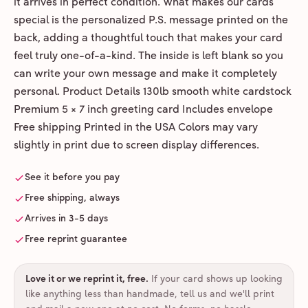
it arrives in perfect condition. What makes our cards
special is the personalized P.S. message printed on the
back, adding a thoughtful touch that makes your card
feel truly one-of-a-kind. The inside is left blank so you
can write your own message and make it completely
personal. Product Details 130lb smooth white cardstock
Premium 5 × 7 inch greeting card Includes envelope
Free shipping Printed in the USA Colors may vary
slightly in print due to screen display differences.
See it before you pay
Free shipping, always
Arrives in 3-5 days
Free reprint guarantee
Love it or we reprint it, free
.
If your card shows up looking
like anything less than handmade, tell us and we'll print