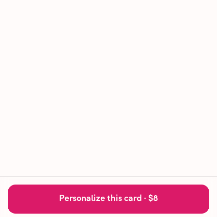
Personalize this card ·
$8