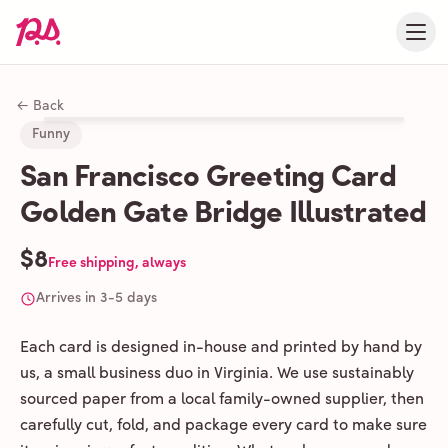
← Back
Funny
San Francisco Greeting Card
Golden Gate Bridge Illustrated
$8
Free shipping, always
Arrives in 3-5 days
Each card is designed in-house and printed by hand by
us, a small business duo in Virginia. We use sustainably
sourced paper from a local family-owned supplier, then
carefully cut, fold, and package every card to make sure