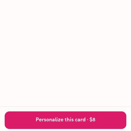
Personalize this card ·
$8