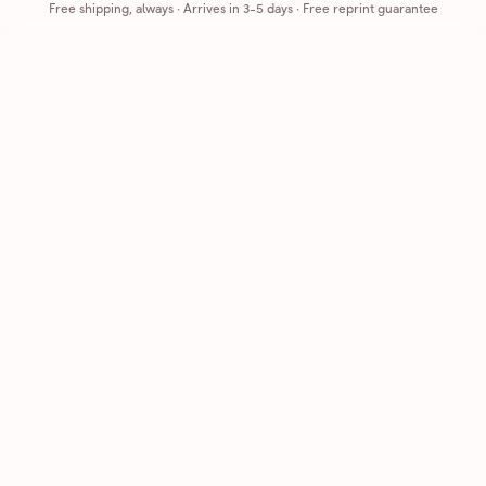
Free shipping, always
·
Arrives in 3-5 days
· Free reprint guarantee
Cards that feel handmade, without the hassle.
Printed on real cardstock and mailed for you.
CARDS
COMPANY
Browse all
How it works
Birthday
Reviews