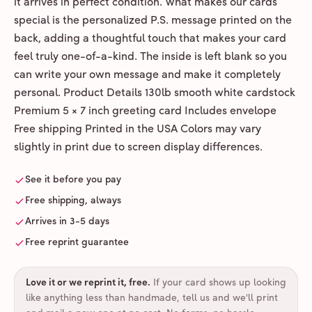
it arrives in perfect condition. What makes our cards
special is the personalized P.S. message printed on the
back, adding a thoughtful touch that makes your card
feel truly one-of-a-kind. The inside is left blank so you
can write your own message and make it completely
personal. Product Details 130lb smooth white cardstock
Premium 5 × 7 inch greeting card Includes envelope
Free shipping Printed in the USA Colors may vary
slightly in print due to screen display differences.
See it before you pay
Free shipping, always
Arrives in 3-5 days
Free reprint guarantee
Love it or we reprint it, free
.
If your card shows up looking
like anything less than handmade, tell us and we'll print