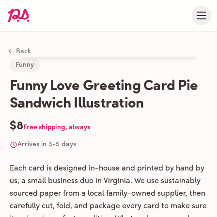
← Back
Funny
Funny Love Greeting Card Pie
Sandwich Illustration
$8
Free shipping, always
Arrives in 3-5 days
Each card is designed in-house and printed by hand by
us, a small business duo in Virginia. We use sustainably
sourced paper from a local family-owned supplier, then
carefully cut, fold, and package every card to make sure