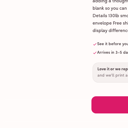
adding a thoughtf
blank so you can
Details 130lb sm
envelope Free shi
display differenc
See it before yo
Arrives in 3-5 d
Love it or we repr
and we'll print 