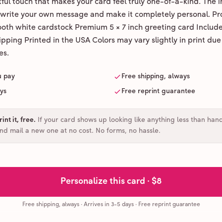
ul touch that makes your card feel truly one-of-a-kind. The ins
 write your own message and make it completely personal. Pr
ooth white cardstock Premium 5 × 7 inch greeting card Includ
pping Printed in the USA Colors may vary slightly in print due
es.
u pay
Free shipping, always
ays
Free reprint guarantee
int it, free
.
If your card shows up looking like anything less than han
and mail a new one at no cost. No forms, no hassle.
Personalize this card ·
$8
Free shipping, always
·
Arrives in 3-5 days
· Free reprint guarantee