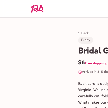
← Back
Funny
Bridal 
$8
Free shipping,
Arrives in 3-5 d
Each card is des
Virginia. We use
carefully cut, fo
What makes our c