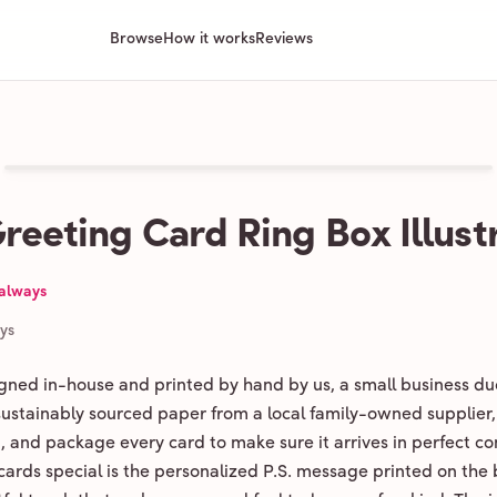
Browse
How it works
Reviews
Greeting Card Ring Box Illust
 always
ays
igned in-house and printed by hand by us, a small business du
 sustainably sourced paper from a local family-owned supplier,
ld, and package every card to make sure it arrives in perfect co
ards special is the personalized P.S. message printed on the 