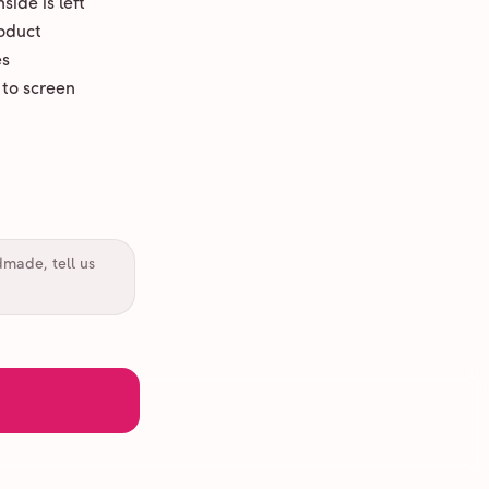
ide is left
oduct
es
 to screen
dmade, tell us