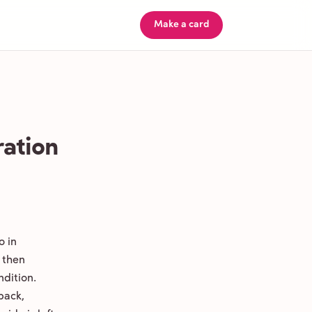
Make a card
ration
o in
 then
ndition.
back,