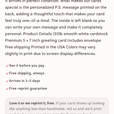
it arrives in perfect condition. What makes our cards
special is the personalized P.S. message printed on the
back, adding a thoughtful touch that makes your card
feel truly one-of-a-kind. The inside is left blank so you
can write your own message and make it completely
personal. Product Details 130lb smooth white cardstock
Premium 5 × 7 inch greeting card Includes envelope
Free shipping Printed in the USA Colors may vary
slightly in print due to screen display differences.
See it before you pay
Free shipping, always
Arrives in 3-5 days
Free reprint guarantee
Love it or we reprint it, free
.
If your card shows up looking
like anything less than handmade, tell us and we'll print