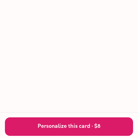
Personalize this card ·
$8