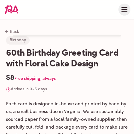
← Back
Birthday
60th Birthday Greeting Card
with Floral Cake Design
$8
Free shipping, always
Arrives in 3-5 days
Each card is designed in-house and printed by hand by
us, a small business duo in Virginia. We use sustainably
sourced paper from a local family-owned supplier, then
carefully cut, fold, and package every card to make sure