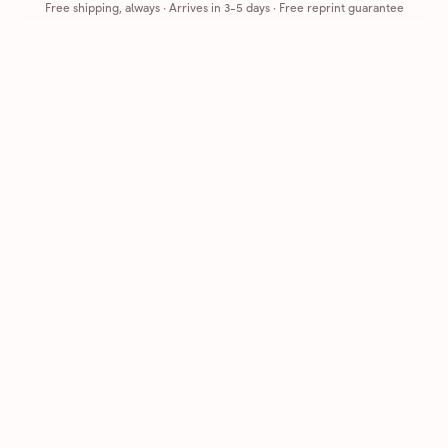
Free shipping, always
·
Arrives in 3-5 days
· Free reprint guarantee
Cards that feel handmade, without the hassle.
Printed on real cardstock and mailed for you.
CARDS
COMPANY
Browse all
How it works
Birthday
Reviews