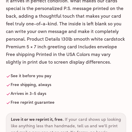
it arrives in perfect condition. What makes our cards
special is the personalized P.S. message printed on the
back, adding a thoughtful touch that makes your card
feel truly one-of-a-kind. The inside is left blank so you
can write your own message and make it completely
personal. Product Details 130lb smooth white cardstock
Premium 5 × 7 inch greeting card Includes envelope
Free shipping Printed in the USA Colors may vary
slightly in print due to screen display differences.
See it before you pay
Free shipping, always
Arrives in 3-5 days
Free reprint guarantee
Love it or we reprint it, free
.
If your card shows up looking
like anything less than handmade, tell us and we'll print