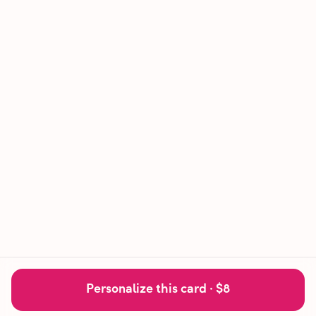
Personalize this card ·
$8