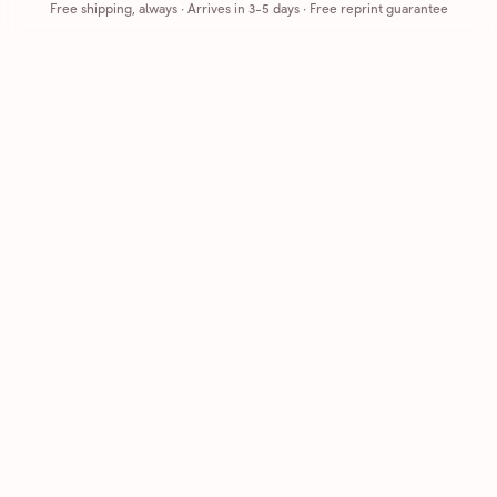
Free shipping, always
·
Arrives in 3-5 days
· Free reprint guarantee
Cards that feel handmade, without the hassle.
Printed on real cardstock and mailed for you.
CARDS
COMPANY
Browse all
How it works
Birthday
Reviews