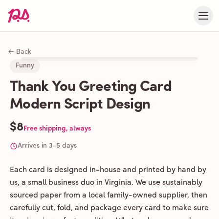
← Back
Funny
Thank You Greeting Card
Modern Script Design
$8
Free shipping, always
Arrives in 3-5 days
Each card is designed in-house and printed by hand by
us, a small business duo in Virginia. We use sustainably
sourced paper from a local family-owned supplier, then
carefully cut, fold, and package every card to make sure