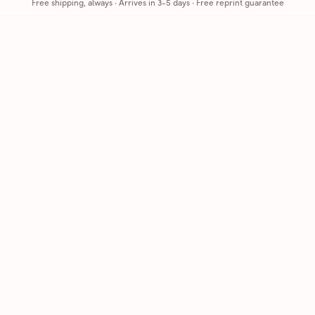
Free shipping, always
·
Arrives in 3-5 days
· Free reprint guarantee