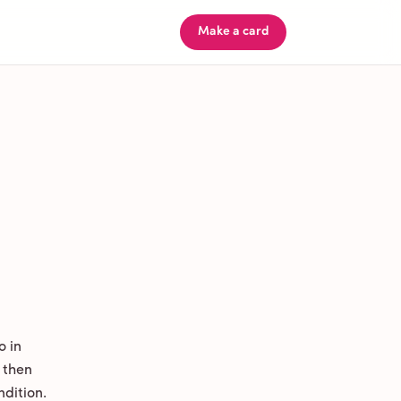
Make a card
o in
 then
ndition.