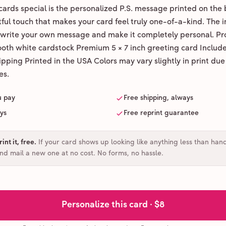
ards special is the personalized P.S. message printed on the 
ul touch that makes your card feel truly one-of-a-kind. The ins
 write your own message and make it completely personal. Pr
ooth white cardstock Premium 5 × 7 inch greeting card Includ
pping Printed in the USA Colors may vary slightly in print due
es.
u pay
Free shipping, always
ays
Free reprint guarantee
int it, free
.
If your card shows up looking like anything less than han
and mail a new one at no cost. No forms, no hassle.
Personalize this card ·
$8