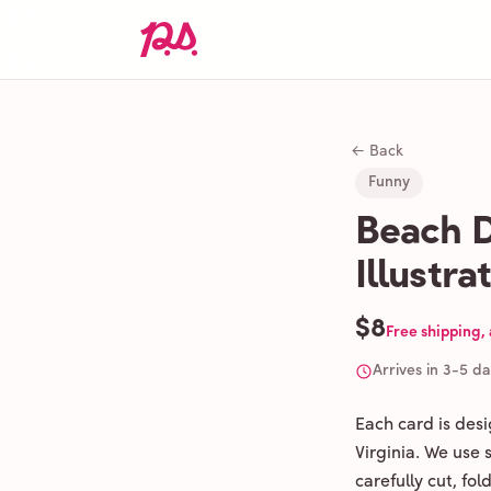
← Back
Funny
Beach D
Illustr
$8
Free shipping,
Arrives in 3-5 d
Each card is des
Virginia. We use
carefully cut, fo