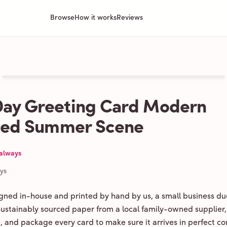
Browse
How it works
Reviews
ay Greeting Card Modern
ated Summer Scene
 always
ays
igned in-house and printed by hand by us, a small business du
 sustainably sourced paper from a local family-owned supplier,
ld, and package every card to make sure it arrives in perfect co