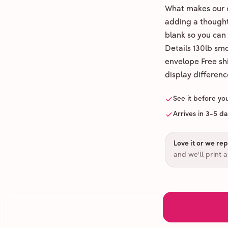
What makes our c
adding a thoughtf
blank so you can
Details 130lb sm
envelope Free shi
display differenc
See it before yo
Arrives in 3-5 d
Love it or we repr
and we'll print 