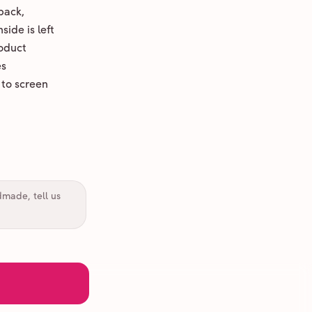
back,
ide is left
oduct
es
 to screen
dmade, tell us