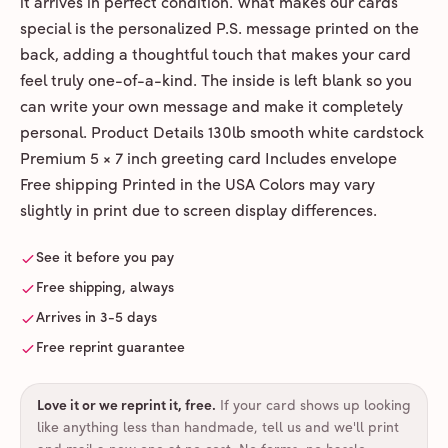
it arrives in perfect condition. What makes our cards
special is the personalized P.S. message printed on the
back, adding a thoughtful touch that makes your card
feel truly one-of-a-kind. The inside is left blank so you
can write your own message and make it completely
personal. Product Details 130lb smooth white cardstock
Premium 5 × 7 inch greeting card Includes envelope
Free shipping Printed in the USA Colors may vary
slightly in print due to screen display differences.
See it before you pay
Free shipping, always
Arrives in 3-5 days
Free reprint guarantee
Love it or we reprint it, free
.
If your card shows up looking
like anything less than handmade, tell us and we'll print