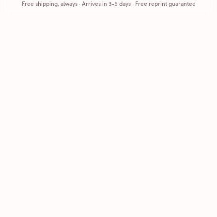
Free shipping, always
·
Arrives in 3-5 days
· Free reprint guarantee
Cards that feel handmade, without the hassle.
Printed on real cardstock and mailed for you.
CARDS
COMPANY
Browse all
How it works
Birthday
Reviews