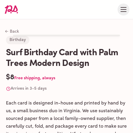
← Back
Birthday
Surf Birthday Card with Palm
Trees Modern Design
$8
Free shipping, always
Arrives in 3-5 days
Each card is designed in-house and printed by hand by
us, a small business duo in Virginia. We use sustainably
sourced paper from a local family-owned supplier, then
carefully cut, fold, and package every card to make sure