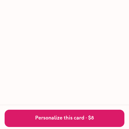
Personalize this card ·
$8