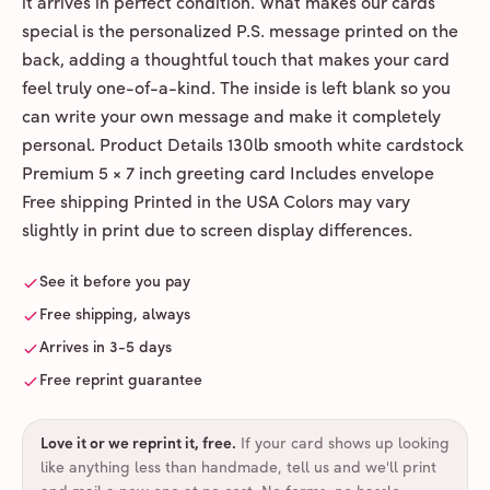
it arrives in perfect condition. What makes our cards
special is the personalized P.S. message printed on the
back, adding a thoughtful touch that makes your card
feel truly one-of-a-kind. The inside is left blank so you
can write your own message and make it completely
personal. Product Details 130lb smooth white cardstock
Premium 5 × 7 inch greeting card Includes envelope
Free shipping Printed in the USA Colors may vary
slightly in print due to screen display differences.
See it before you pay
Free shipping, always
Arrives in 3-5 days
Free reprint guarantee
Love it or we reprint it, free
.
If your card shows up looking
like anything less than handmade, tell us and we'll print