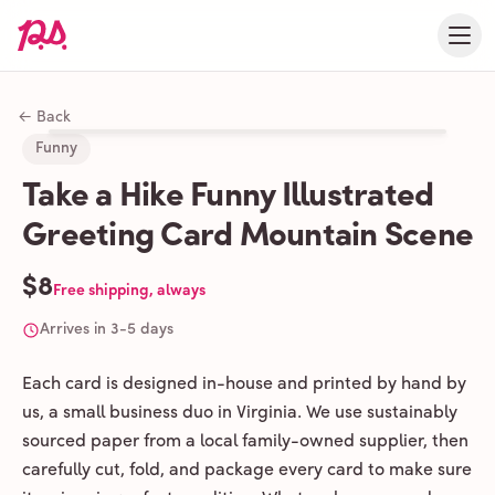
← Back
Funny
Take a Hike Funny Illustrated
Greeting Card Mountain Scene
$8
Free shipping, always
Arrives in 3-5 days
Each card is designed in-house and printed by hand by
us, a small business duo in Virginia. We use sustainably
sourced paper from a local family-owned supplier, then
carefully cut, fold, and package every card to make sure