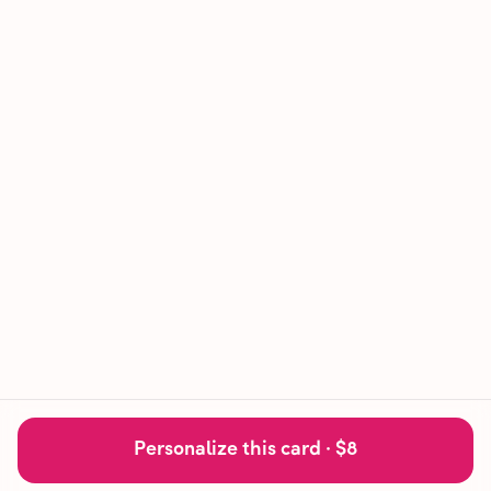
Personalize this card ·
$8