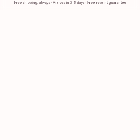
Free shipping, always
·
Arrives in 3-5 days
· Free reprint guarantee
Cards that feel handmade, without the hassle.
Printed on real cardstock and mailed for you.
CARDS
COMPANY
Browse all
How it works
Birthday
Reviews