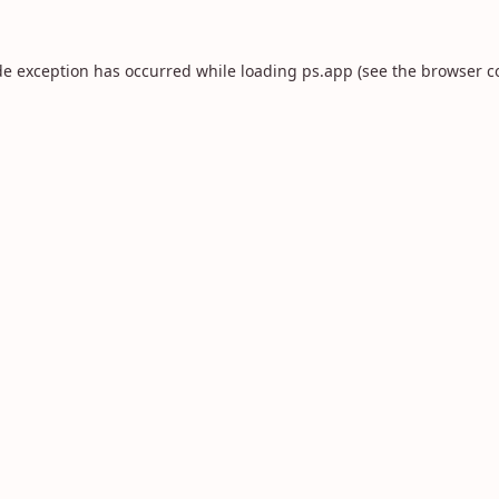
de exception has occurred while loading
ps.app
(see the
browser c