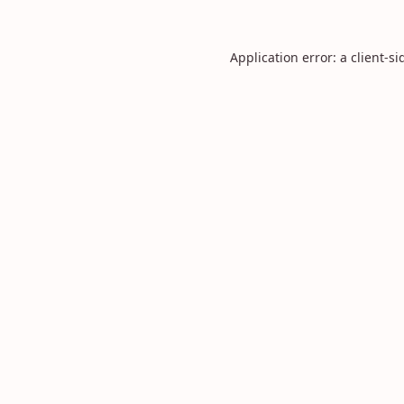
Application error: a
client
-si