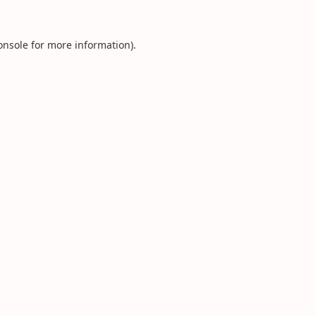
onsole
for more information).