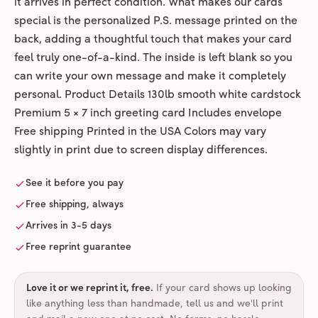
it arrives in perfect condition. What makes our cards
special is the personalized P.S. message printed on the
back, adding a thoughtful touch that makes your card
feel truly one-of-a-kind. The inside is left blank so you
can write your own message and make it completely
personal. Product Details 130lb smooth white cardstock
Premium 5 × 7 inch greeting card Includes envelope
Free shipping Printed in the USA Colors may vary
slightly in print due to screen display differences.
See it before you pay
Free shipping, always
Arrives in 3-5 days
Free reprint guarantee
Love it or we reprint it, free
.
If your card shows up looking
like anything less than handmade, tell us and we'll print