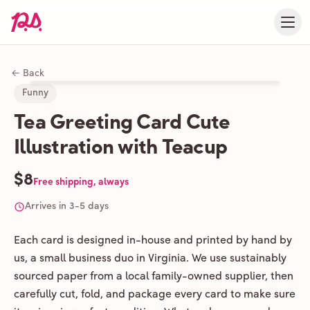
← Back
Funny
Tea Greeting Card Cute
Illustration with Teacup
$8
Free shipping, always
Arrives in 3-5 days
Each card is designed in-house and printed by hand by
us, a small business duo in Virginia. We use sustainably
sourced paper from a local family-owned supplier, then
carefully cut, fold, and package every card to make sure