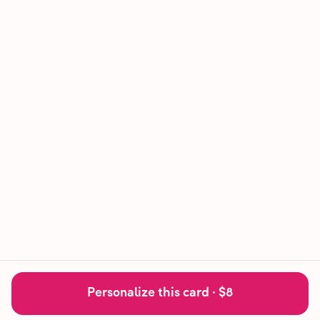
Personalize this card ·
$8