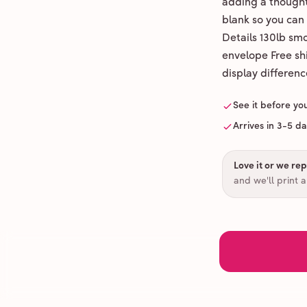
adding a thoughtf
blank so you can
Details 130lb sm
envelope Free shi
display differenc
See it before yo
Arrives in 3-5 d
Love it or we repr
and we'll print 