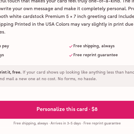
ul touch that makes your card feel truly one-of-a-kind. The ins
 write your own message and make it completely personal. Pr
ooth white cardstock Premium 5 × 7 inch greeting card Includ
pping Printed in the USA Colors may vary slightly in print due
es.
u pay
Free shipping, always
ays
Free reprint guarantee
int it, free
.
If your card shows up looking like anything less than han
and mail a new one at no cost. No forms, no hassle.
Personalize this card ·
$8
Free shipping, always
·
Arrives in 3-5 days
· Free reprint guarantee