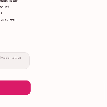
ide is left
oduct
es
 to screen
dmade, tell us