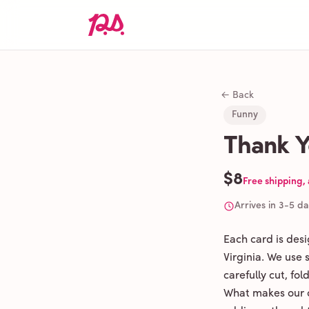
← Back
Funny
Thank Y
$8
Free shipping,
Arrives in 3-5 d
Each card is des
Virginia. We use
carefully cut, fo
What makes our c