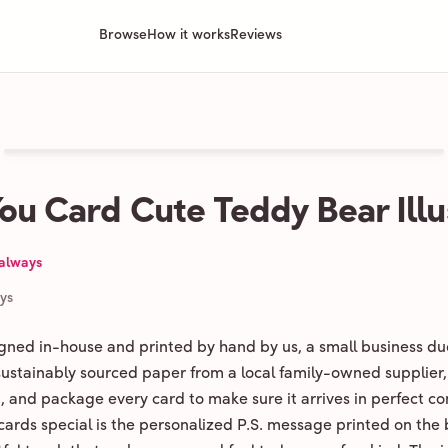
Browse
How it works
Reviews
ou Card Cute Teddy Bear Illu
 always
ays
igned in-house and printed by hand by us, a small business du
 sustainably sourced paper from a local family-owned supplier,
ld, and package every card to make sure it arrives in perfect co
ards special is the personalized P.S. message printed on the 