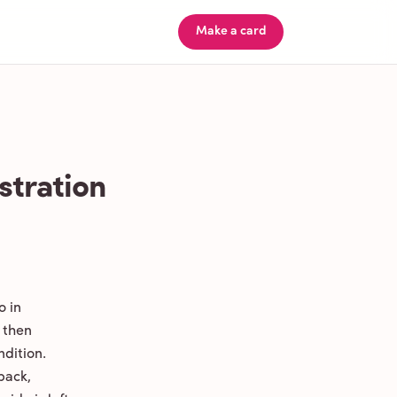
Make a card
stration
o in
 then
ndition.
back,