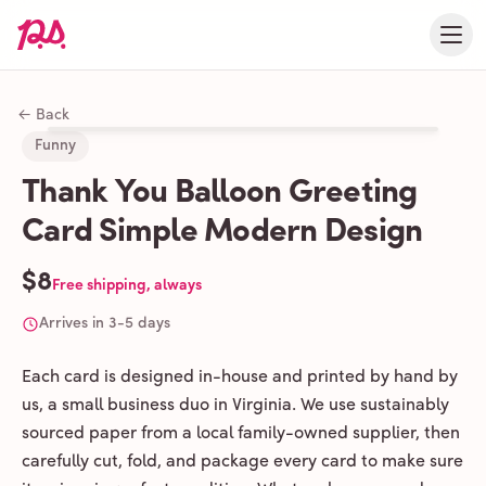
← Back
Funny
Thank You Balloon Greeting
Card Simple Modern Design
$8
Free shipping, always
Arrives in 3-5 days
Each card is designed in-house and printed by hand by
us, a small business duo in Virginia. We use sustainably
sourced paper from a local family-owned supplier, then
carefully cut, fold, and package every card to make sure