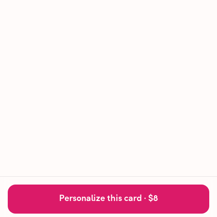
Personalize this card ·
$8