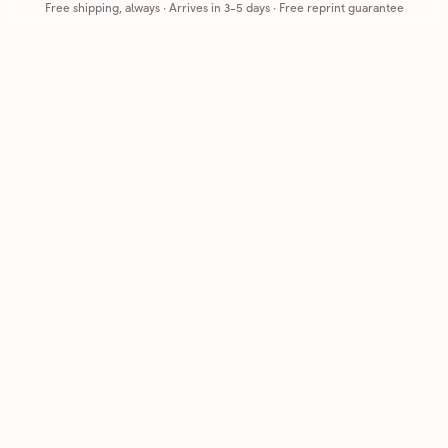
Free shipping, always
·
Arrives in 3-5 days
· Free reprint guarantee
Cards that feel handmade, without the hassle.
Printed on real cardstock and mailed for you.
CARDS
COMPANY
Browse all
How it works
Birthday
Reviews