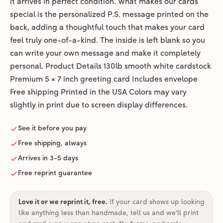
it arrives in perfect condition. What makes our cards
special is the personalized P.S. message printed on the
back, adding a thoughtful touch that makes your card
feel truly one-of-a-kind. The inside is left blank so you
can write your own message and make it completely
personal. Product Details 130lb smooth white cardstock
Premium 5 × 7 inch greeting card Includes envelope
Free shipping Printed in the USA Colors may vary
slightly in print due to screen display differences.
See it before you pay
Free shipping, always
Arrives in 3-5 days
Free reprint guarantee
Love it or we reprint it, free
.
If your card shows up looking
like anything less than handmade, tell us and we'll print