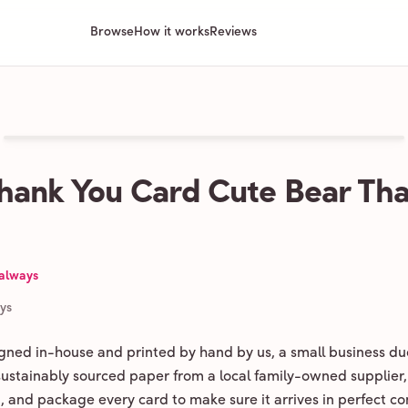
Browse
How it works
Reviews
hank You Card Cute Bear Tha
 always
ays
igned in-house and printed by hand by us, a small business du
 sustainably sourced paper from a local family-owned supplier,
ld, and package every card to make sure it arrives in perfect co