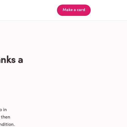
Make a card
nks a
o in
 then
ndition.