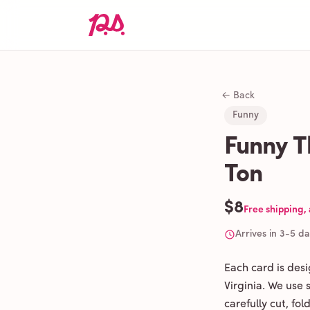
← Back
Funny
Funny T
Ton
$8
Free shipping,
Arrives in 3-5 d
Each card is des
Virginia. We use
carefully cut, fo