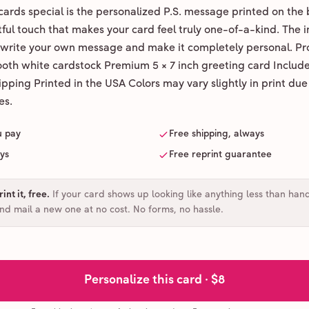
ards special is the personalized P.S. message printed on the 
ul touch that makes your card feel truly one-of-a-kind. The ins
 write your own message and make it completely personal. Pr
ooth white cardstock Premium 5 × 7 inch greeting card Includ
pping Printed in the USA Colors may vary slightly in print due
es.
u pay
Free shipping, always
ays
Free reprint guarantee
int it, free
.
If your card shows up looking like anything less than han
and mail a new one at no cost. No forms, no hassle.
Personalize this card ·
$8