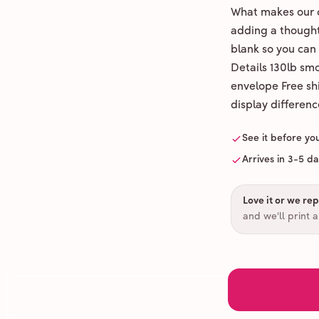
What makes our c
adding a thoughtf
blank so you can
Details 130lb sm
envelope Free shi
display differenc
See it before yo
Arrives in 3-5 d
Love it or we repr
and we'll print 