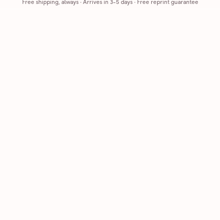
Free shipping, always
·
Arrives in 3-5 days
· Free reprint guarantee