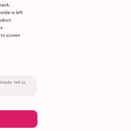
back,
ide is left
oduct
es
 to screen
dmade, tell us