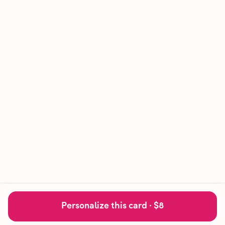
Personalize this card ·
$8