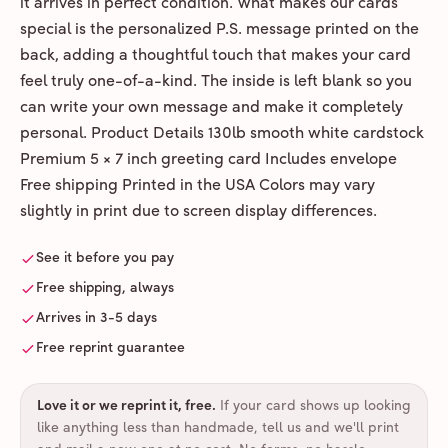
it arrives in perfect condition. What makes our cards
special is the personalized P.S. message printed on the
back, adding a thoughtful touch that makes your card
feel truly one-of-a-kind. The inside is left blank so you
can write your own message and make it completely
personal. Product Details 130lb smooth white cardstock
Premium 5 × 7 inch greeting card Includes envelope
Free shipping Printed in the USA Colors may vary
slightly in print due to screen display differences.
See it before you pay
Free shipping, always
Arrives in 3-5 days
Free reprint guarantee
Love it or we reprint it, free
.
If your card shows up looking
like anything less than handmade, tell us and we'll print