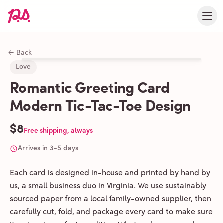
← Back
Love
Romantic Greeting Card
Modern Tic-Tac-Toe Design
$8
Free shipping, always
Arrives in 3-5 days
Each card is designed in-house and printed by hand by
us, a small business duo in Virginia. We use sustainably
sourced paper from a local family-owned supplier, then
carefully cut, fold, and package every card to make sure