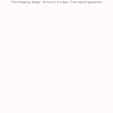
Free shipping, always
·
Arrives in 3-5 days
· Free reprint guarantee
Cards that feel handmade, without the hassle.
Printed on real cardstock and mailed for you.
CARDS
COMPANY
Browse all
How it works
Birthday
Reviews