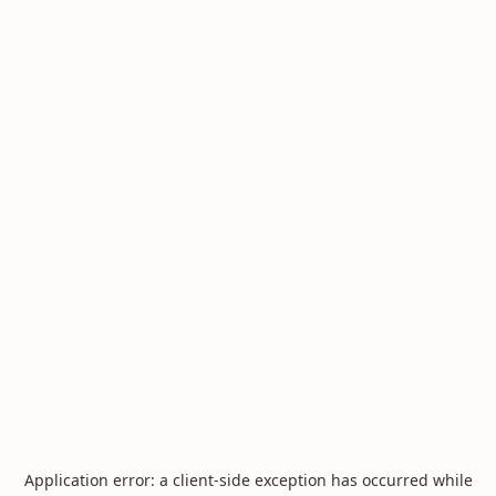
Application error: a
client
-side exception has occurred while