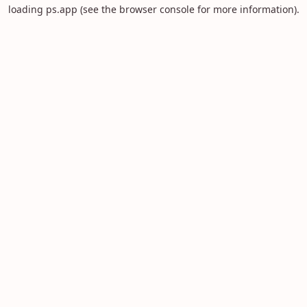
loading
ps.app
(see the
browser console
for more information).