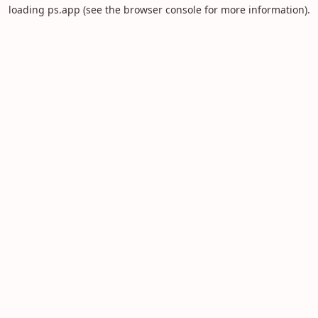
loading
ps.app
(see the
browser console
for more information).