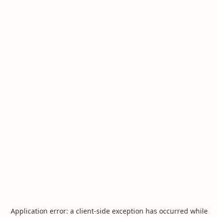
Application error: a
client
-side exception has occurred while