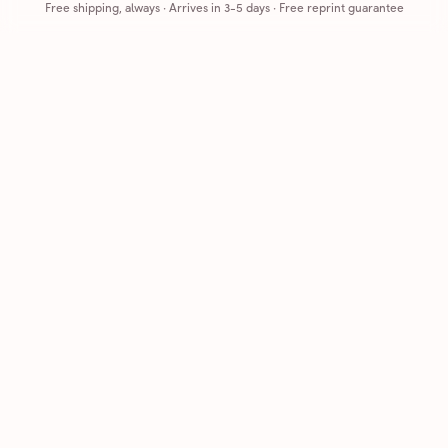
Free shipping, always
·
Arrives in 3-5 days
· Free reprint guarantee
Cards that feel handmade, without the hassle.
Printed on real cardstock and mailed for you.
CARDS
COMPANY
Browse all
How it works
Birthday
Reviews