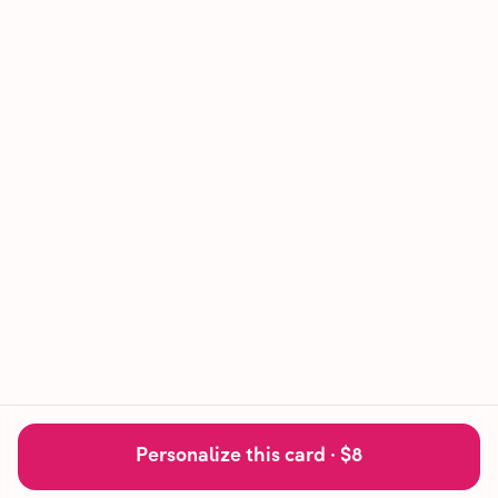
Personalize this card ·
$8