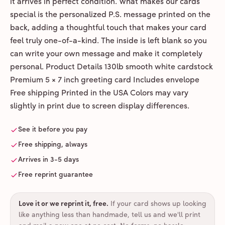
it arrives in perfect condition. What makes our cards
special is the personalized P.S. message printed on the
back, adding a thoughtful touch that makes your card
feel truly one-of-a-kind. The inside is left blank so you
can write your own message and make it completely
personal. Product Details 130lb smooth white cardstock
Premium 5 × 7 inch greeting card Includes envelope
Free shipping Printed in the USA Colors may vary
slightly in print due to screen display differences.
See it before you pay
Free shipping, always
Arrives in 3-5 days
Free reprint guarantee
Love it or we reprint it, free
.
If your card shows up looking
like anything less than handmade, tell us and we'll print