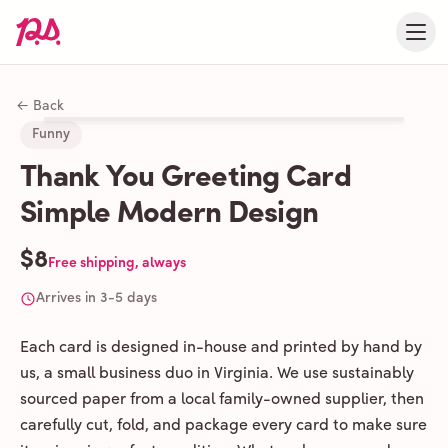
← Back
Funny
Thank You Greeting Card
Simple Modern Design
$8
Free shipping, always
Arrives in 3-5 days
Each card is designed in-house and printed by hand by
us, a small business duo in Virginia. We use sustainably
sourced paper from a local family-owned supplier, then
carefully cut, fold, and package every card to make sure