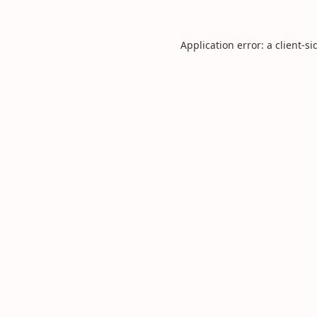
Application error: a
client
-si