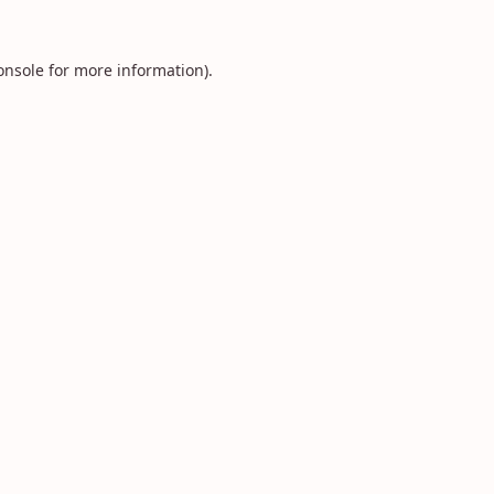
onsole
for more information).