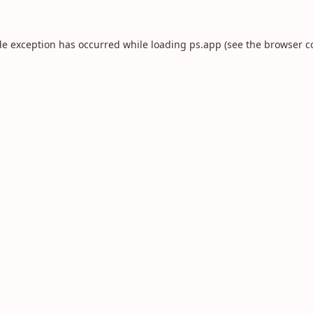
de exception has occurred while loading
ps.app
(see the
browser c