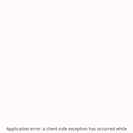
Application error: a
client
-side exception has occurred while