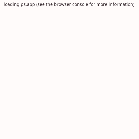
loading
ps.app
(see the
browser console
for more information).