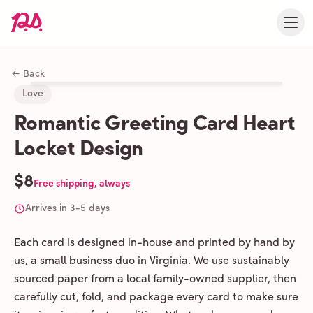
← Back
Love
Romantic Greeting Card Heart
Locket Design
$8
Free shipping, always
Arrives in 3-5 days
Each card is designed in-house and printed by hand by
us, a small business duo in Virginia. We use sustainably
sourced paper from a local family-owned supplier, then
carefully cut, fold, and package every card to make sure