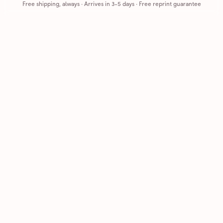
Free shipping, always
·
Arrives in 3-5 days
· Free reprint guarantee
Cards that feel handmade, without the hassle.
Printed on real cardstock and mailed for you.
CARDS
COMPANY
Browse all
How it works
Birthday
Reviews