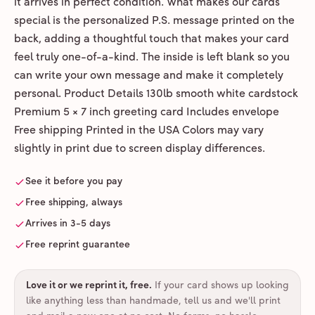
it arrives in perfect condition. What makes our cards
special is the personalized P.S. message printed on the
back, adding a thoughtful touch that makes your card
feel truly one-of-a-kind. The inside is left blank so you
can write your own message and make it completely
personal. Product Details 130lb smooth white cardstock
Premium 5 × 7 inch greeting card Includes envelope
Free shipping Printed in the USA Colors may vary
slightly in print due to screen display differences.
See it before you pay
Free shipping, always
Arrives in 3-5 days
Free reprint guarantee
Love it or we reprint it, free
.
If your card shows up looking
like anything less than handmade, tell us and we'll print