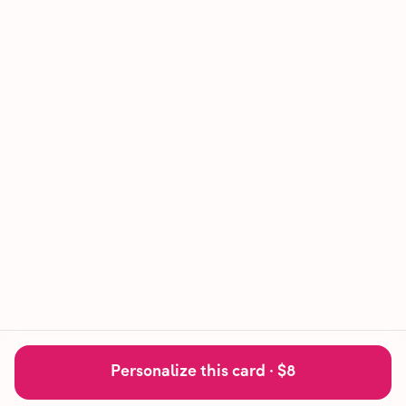
Personalize this card ·
$8