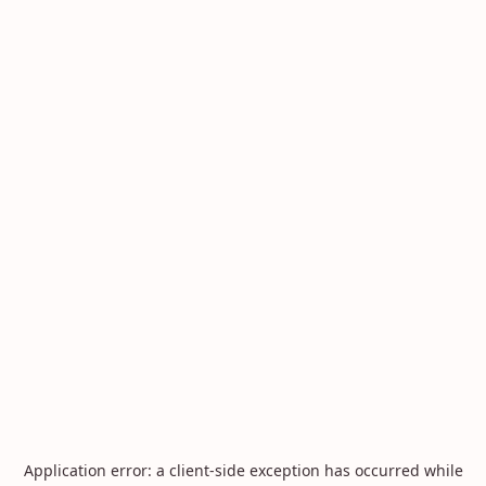
Application error: a
client
-side exception has occurred while