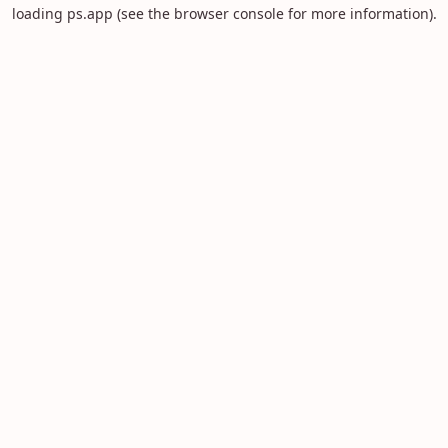
loading
ps.app
(see the
browser console
for more information).