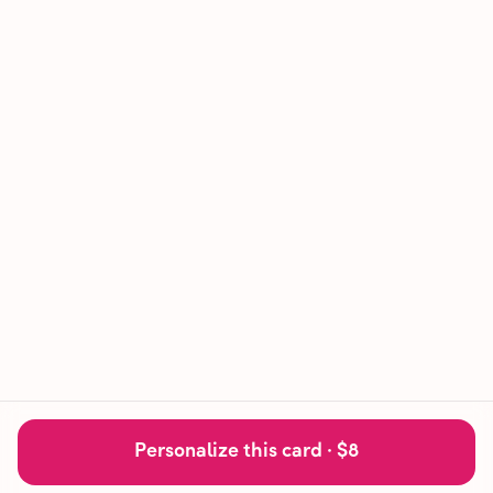
Personalize this card ·
$8