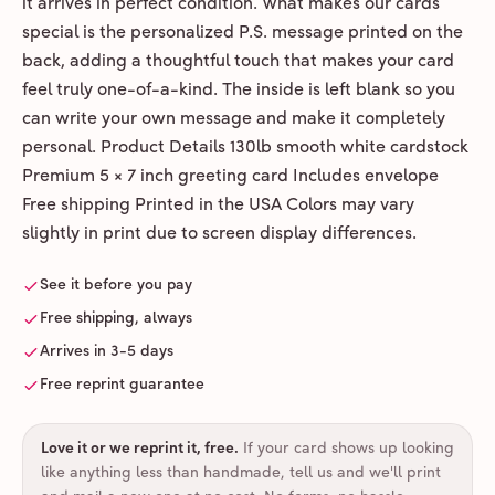
it arrives in perfect condition. What makes our cards
special is the personalized P.S. message printed on the
back, adding a thoughtful touch that makes your card
feel truly one-of-a-kind. The inside is left blank so you
can write your own message and make it completely
personal. Product Details 130lb smooth white cardstock
Premium 5 × 7 inch greeting card Includes envelope
Free shipping Printed in the USA Colors may vary
slightly in print due to screen display differences.
See it before you pay
Free shipping, always
Arrives in 3-5 days
Free reprint guarantee
Love it or we reprint it, free
.
If your card shows up looking
like anything less than handmade, tell us and we'll print