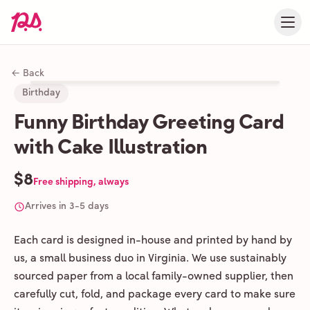
← Back
Birthday
Funny Birthday Greeting Card
with Cake Illustration
$8
Free shipping, always
Arrives in 3-5 days
Each card is designed in-house and printed by hand by
us, a small business duo in Virginia. We use sustainably
sourced paper from a local family-owned supplier, then
carefully cut, fold, and package every card to make sure