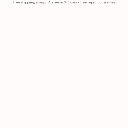
Free shipping, always
·
Arrives in 3-5 days
· Free reprint guarantee
Cards that feel handmade, without the hassle.
Printed on real cardstock and mailed for you.
CARDS
COMPANY
Browse all
How it works
Birthday
Reviews