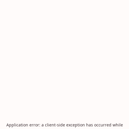
Application error: a
client
-side exception has occurred while