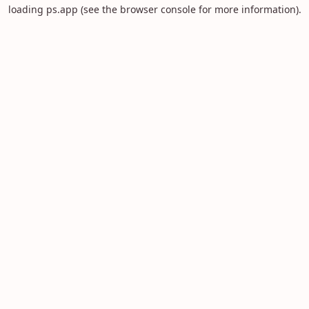
loading
ps.app
(see the
browser console
for more information).