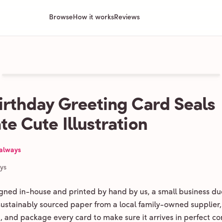
Browse
How it works
Reviews
irthday Greeting Card Seals
te Cute Illustration
 always
ays
igned in-house and printed by hand by us, a small business du
 sustainably sourced paper from a local family-owned supplier,
ld, and package every card to make sure it arrives in perfect co