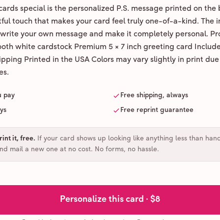
ards special is the personalized P.S. message printed on the 
ul touch that makes your card feel truly one-of-a-kind. The ins
 write your own message and make it completely personal. Pr
ooth white cardstock Premium 5 × 7 inch greeting card Includ
pping Printed in the USA Colors may vary slightly in print due
es.
u pay
Free shipping, always
ays
Free reprint guarantee
int it, free
.
If your card shows up looking like anything less than han
and mail a new one at no cost. No forms, no hassle.
Personalize this card ·
$8