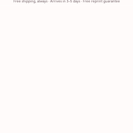
Free shipping, always
·
Arrives in 3-5 days
· Free reprint guarantee