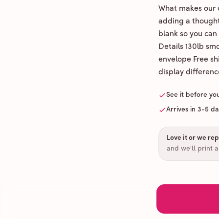
What makes our c
adding a thoughtf
blank so you can
Details 130lb sm
envelope Free shi
display differenc
See it before yo
Arrives in 3-5 d
Love it or we repr
and we'll print 