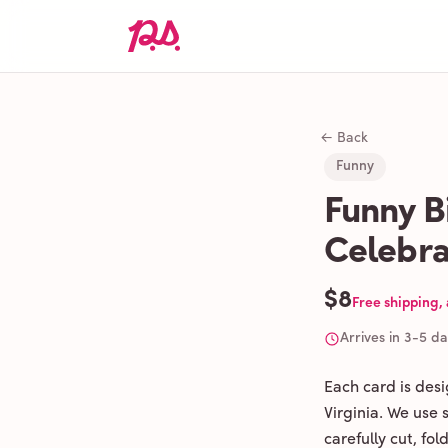
← Back
Funny
Funny B
Celebra
$8
Free shipping,
Arrives in 3-5 d
Each card is des
Virginia. We use
carefully cut, fo