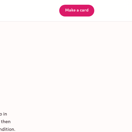
Make a card
o in
 then
ndition.