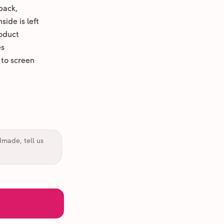
back,
ide is left
oduct
es
 to screen
dmade, tell us