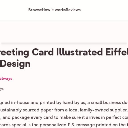
Browse
How it works
Reviews
eeting Card Illustrated Eiffe
 Design
 always
ays
igned in-house and printed by hand by us, a small business du
 sustainably sourced paper from a local family-owned supplier,
ld, and package every card to make sure it arrives in perfect co
ards special is the personalized P.S. message printed on the 