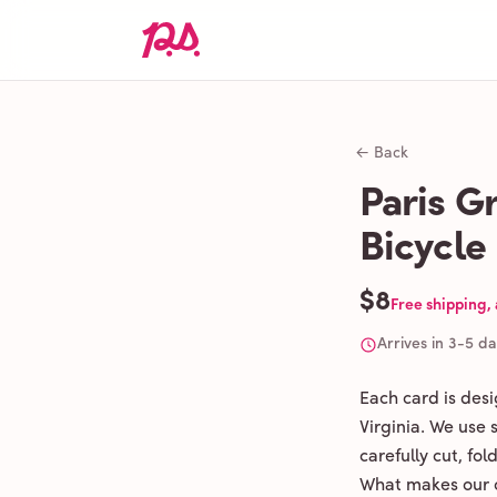
← Back
Paris Gr
Bicycle
$8
Free shipping,
Arrives in 3-5 d
Each card is des
Virginia. We use
carefully cut, fo
What makes our c