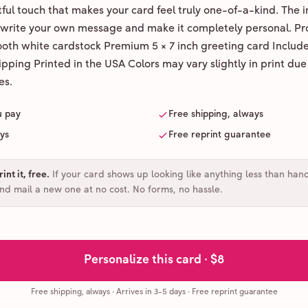
ul touch that makes your card feel truly one-of-a-kind. The ins
 write your own message and make it completely personal. Pr
ooth white cardstock Premium 5 × 7 inch greeting card Includ
pping Printed in the USA Colors may vary slightly in print due
es.
u pay
Free shipping, always
ays
Free reprint guarantee
int it, free
.
If your card shows up looking like anything less than han
and mail a new one at no cost. No forms, no hassle.
Personalize this card ·
$8
Free shipping, always
·
Arrives in 3-5 days
· Free reprint guarantee