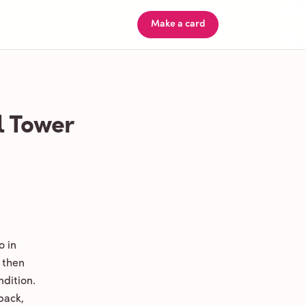
Make a card
l Tower
o in
 then
ndition.
back,