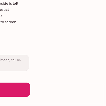
ide is left
oduct
es
 to screen
dmade, tell us