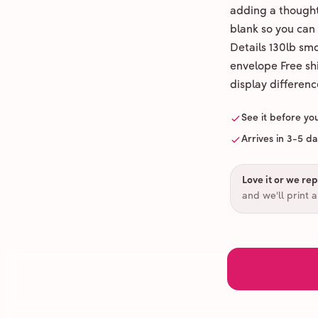
adding a thoughtf
blank so you can
Details 130lb sm
envelope Free shi
display differenc
See it before yo
Arrives in 3-5 d
Love it or we repr
and we'll print 